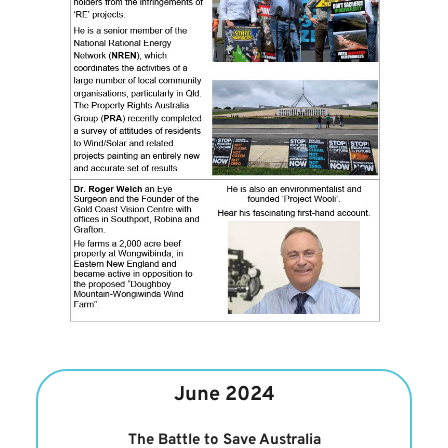
June 2024
The Battle to Save Australia