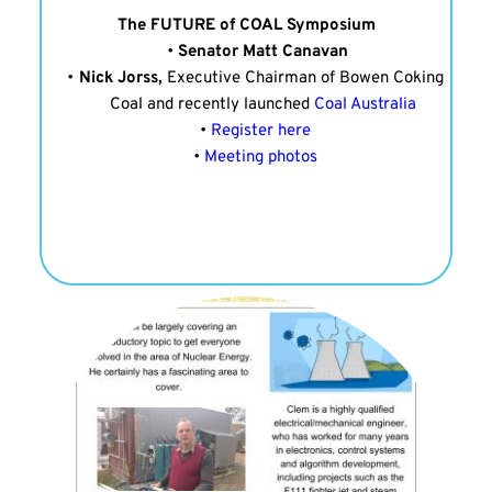
The FUTURE of COAL Symposium
Senator Matt Canavan
Nick Jorss, 
Executive Chairman of Bowen Coking 
Coal and recently launched 
Coal Australia
Register here 
Meeting photos 