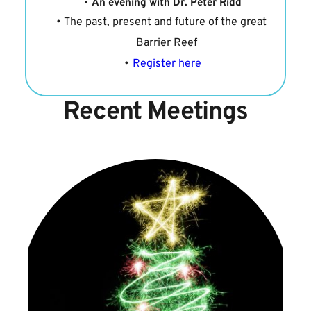
An evening with Dr. Peter Ridd
The past, present and future of the great 
Barrier Reef
Register here
Recent Meetings