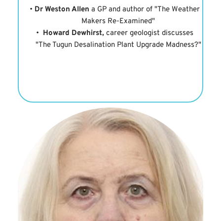
Dr Weston Allen
 a GP and author of "The Weather 
Makers Re-Examined"
Howard Dewhirst,
 career geologist discusses 
"The Tugun Desalination Plant Upgrade Madness?"