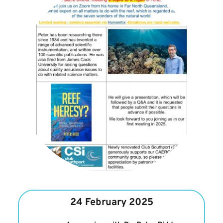
24 February 2025