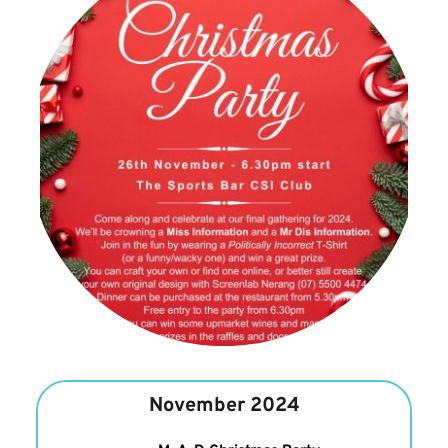
November 2024