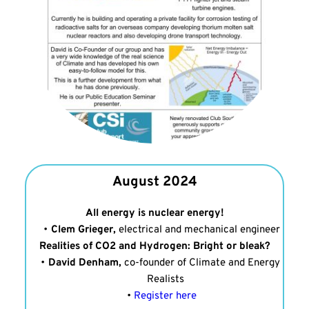
August 2024
All energy is nuclear energy!
Clem Grieger,
 electrical and mechanical engineer
Realities of CO2 and Hydrogen: Bright or bleak?
David Denham,
 co-founder of Climate and Energy 
Realists
Register here