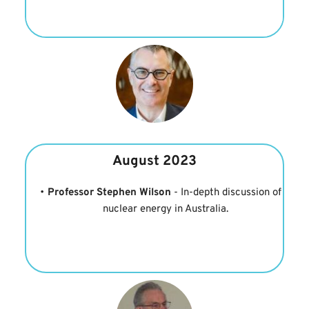
August 2023
Professor Stephen Wilson 
- In-depth discussion of 
nuclear energy in Australia.