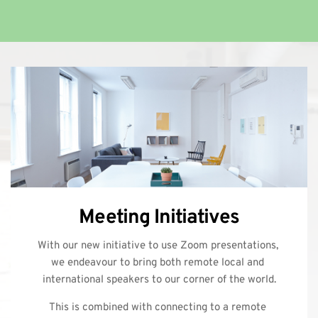
Meeting Initiatives
With our new initiative to use Zoom presentations, 
we endeavour to bring both remote local and 
international speakers to our corner of the world.
This is combined with connecting to a remote 