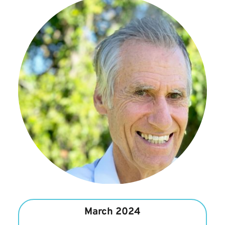
March 2024