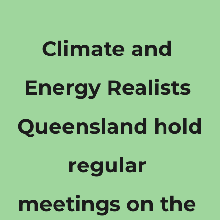
Climate and 
Energy Realists 
Queensland hold 
regular 
meetings on the 