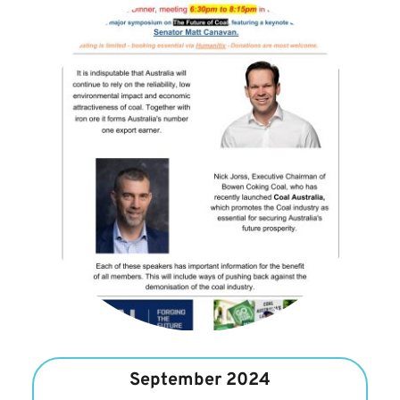
September 2024