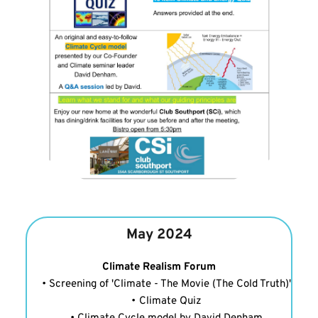
May 2024
Climate Realism Forum
Screening of 'Climate - The Movie (The Cold Truth)'
Climate Quiz