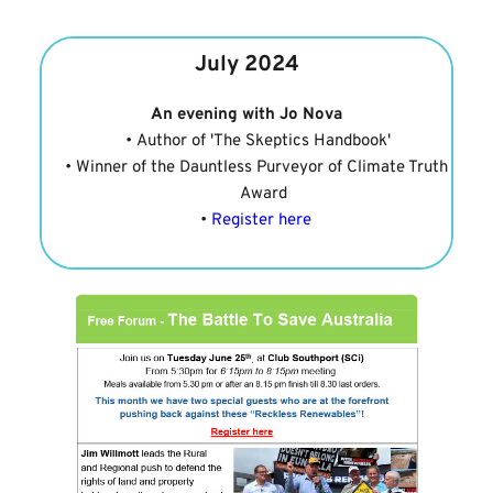
July 2024
An evening with Jo Nova
Author of 'The Skeptics Handbook'
Winner of the Dauntless Purveyor of Climate Truth 
Award
Register here 