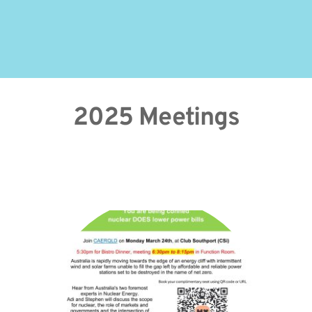
2025 Meetings