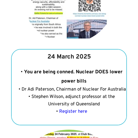
24 March 2025
You are being conned. Nuclear DOES lower 
power bills
Dr Adi Paterson, Chairman of Nuclear For Australia
Stephen Wilson, adjunct professor at the 
University of Queensland
Register here