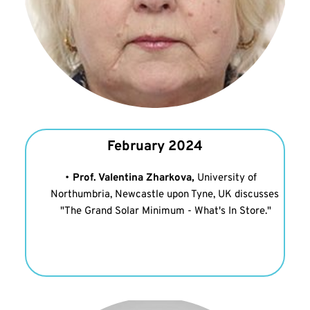
February 2024
Prof. Valentina Zharkova, 
University of 
Northumbria, Newcastle upon Tyne, UK discusses 
"The Grand Solar Minimum - What's In Store."