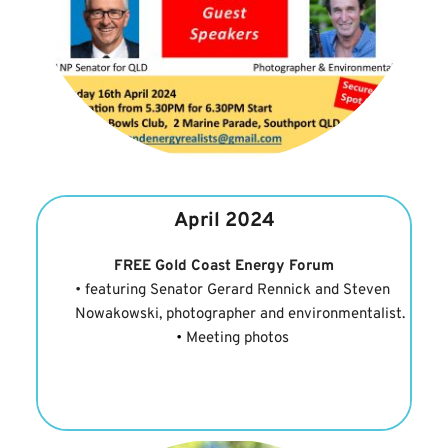
April 2024
FREE Gold Coast Energy Forum
featuring Senator Gerard Rennick and Steven 
Nowakowski, photographer and environmentalist.
Meeting photos