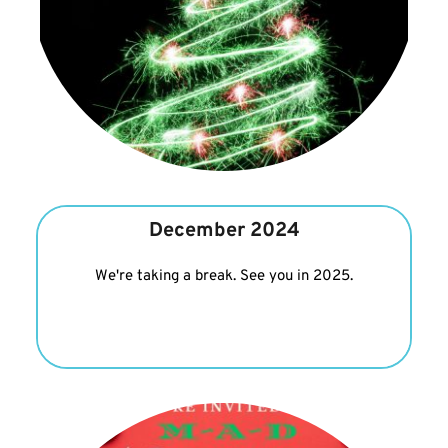
December 2024
We're taking a break. See you in 2025.