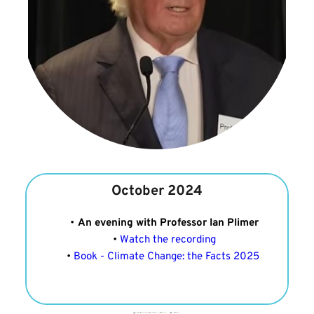
October 2024
An evening with Professor Ian Plimer
Watch the recording
Book - Climate Change: the Facts 2025 