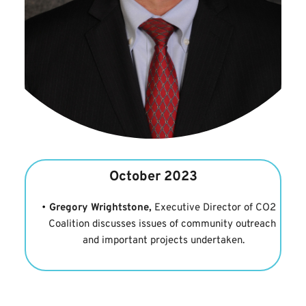
October 2023
Gregory Wrightstone,
 Executive Director of 
CO2 
Coalition
 discusses issues of community outreach 
and important projects undertaken.