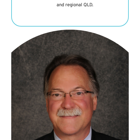
and regional QLD.