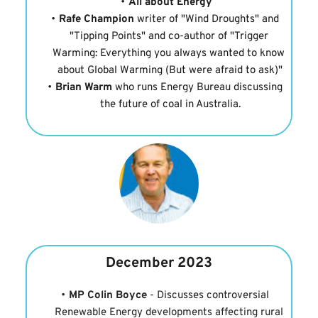
All about Energy
Rafe Champion
 writer of "Wind Droughts" and 
"Tipping Points" and co-author of "Trigger 
Warming: Everything you always wanted to know 
about Global Warming (But were afraid to ask)"
Brian Warm
 who runs Energy Bureau discussing 
the future of coal in Australia.
December 2023
MP Colin Boyce
 - Discusses controversial 
Renewable Energy developments affecting rural 