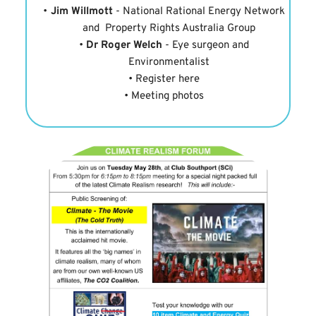
Jim Willmott
 - National Rational Energy Network 
and  Property Rights Australia Group
Dr Roger Welch
 - Eye surgeon and 
Environmentalist
Register here
Meeting photos