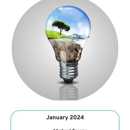
January 2024