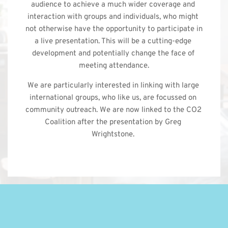
audience to achieve a much wider coverage and 
interaction with groups and individuals, who might 
not otherwise have the opportunity to participate in 
a live presentation. This will be a cutting-edge 
development and potentially change the face of 
meeting attendance.
We are particularly interested in linking with large 
international groups, who like us, are focussed on 
community outreach. We are now linked to the CO2 
Coalition after the presentation by Greg 
Wrightstone. 