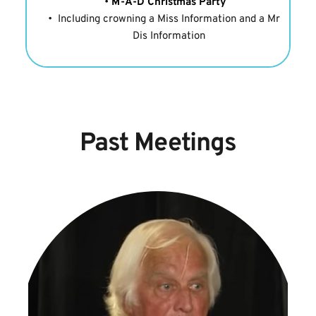
M-A-D Christmas Party
Including crowning a Miss Information and a Mr 
Dis Information
Past Meetings