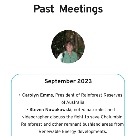
Past  Meetings
September 2023
Carolyn Emms,
 President of Rainforest Reserves 
of Australia
Steven Nowakowski,
 noted naturalist and 
videographer discuss the fight to save Chalumbin 
Rainforest and other remnant bushland areas from 
Renewable Energy developments.