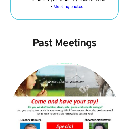
Climate Cycle model by David Denham
Meeting photos 
Past Meetings