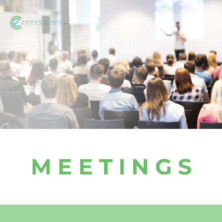
M E E T I N G S