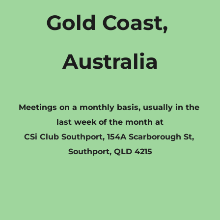
Gold Coast, 
Australia
Meetings on a monthly basis, usually in the 
last week of the month at
CSi Club Southport, 154A Scarborough St, 
Southport, QLD 4215