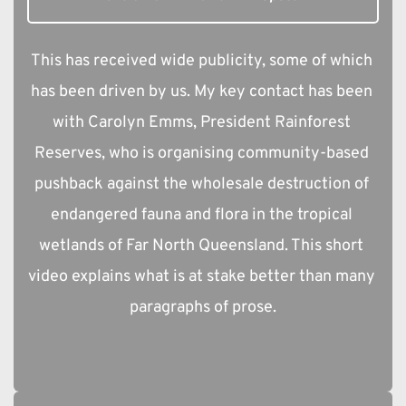
This has received wide publicity, some of which 
has been driven by us. My key contact has been 
with Carolyn Emms, President Rainforest 
Reserves, who is organising community-based 
pushback against the wholesale destruction of 
endangered fauna and flora in the tropical 
wetlands of Far North Queensland. This short 
video explains what is at stake better than many 
paragraphs of prose.