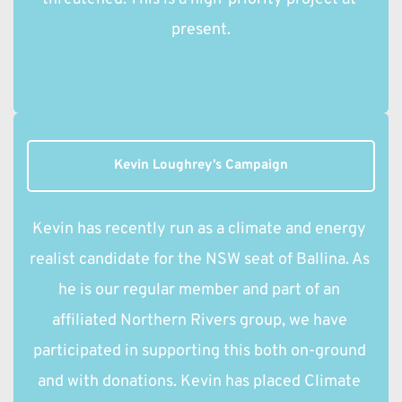
present.
Kevin Loughrey’s Campaign
Kevin has recently run as a climate and energy 
realist candidate for the NSW seat of Ballina. As 
he is our regular member and part of an 
affiliated Northern Rivers group, we have 
participated in supporting this both on-ground 
and with donations. Kevin has placed Climate 