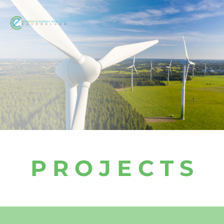
P R O J E C T S