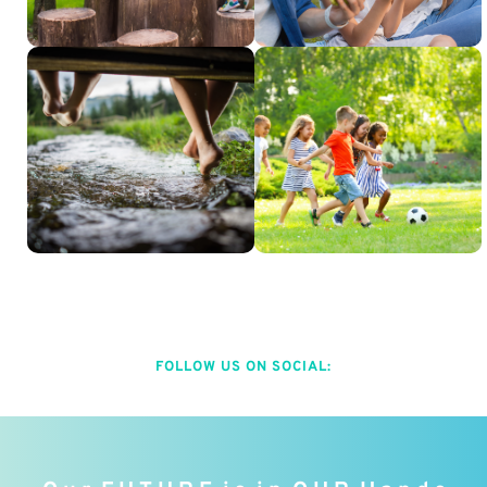
FOLLOW US ON SOCIAL: