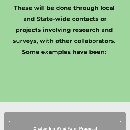
These will be done through local 
and State-wide contacts or
projects involving research and 
surveys, with other collaborators. 
Some examples have been: 
Chalumbin Wind Farm Proposal