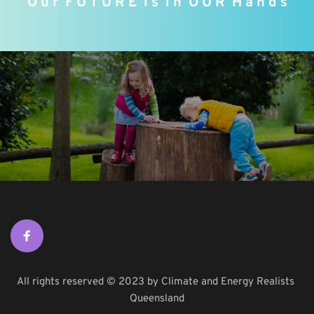
O u r  F U T U R E  i s  i n  O U R
 H a n d s
All rights reserved © 2023 by Climate and Energy Realists 
Queensland