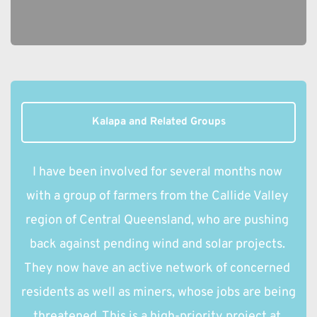
Kalapa and Related Groups
I have been involved for several months now 
with a group of farmers from the Callide Valley 
region of Central Queensland, who are pushing 
back against pending wind and solar projects. 
They now have an active network of concerned 
residents as well as miners, whose jobs are being 
threatened. This is a high-priority project at 