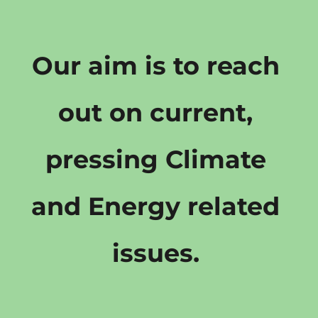
Our aim is to reach 
out on current, 
pressing Climate 
and Energy related 
issues. 