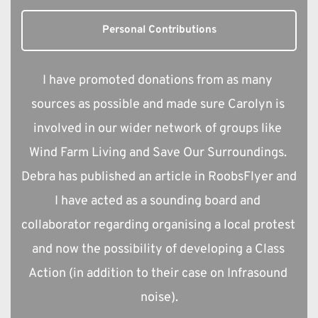
Personal Contributions
I have promoted donations from as many 
sources as possible and made sure Carolyn is 
involved in our wider network of groups like 
Wind Farm Living and Save Our Surroundings. 
Debra has published an article in RoobsFlyer and 
I have acted as a sounding board and 
collaborator regarding organising a local protest 
and now the possibility of developing a Class 
Action (in addition to their case on Infrasound 
noise).