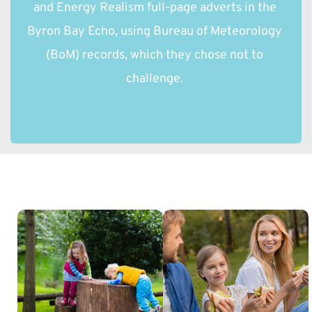
and Energy Realism full-page adverts in the 
Byron Bay Echo, using Bureau of Meteorology 
(BoM) records, which they chose not to 
challenge. 